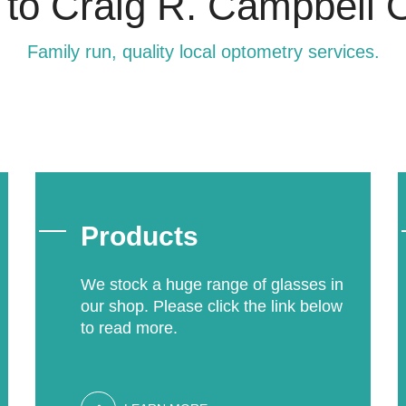
o Craig R. Campbell O
Family run, quality local optometry services.
Products
We stock a huge range of glasses in
our shop. Please click the link below
to read more.