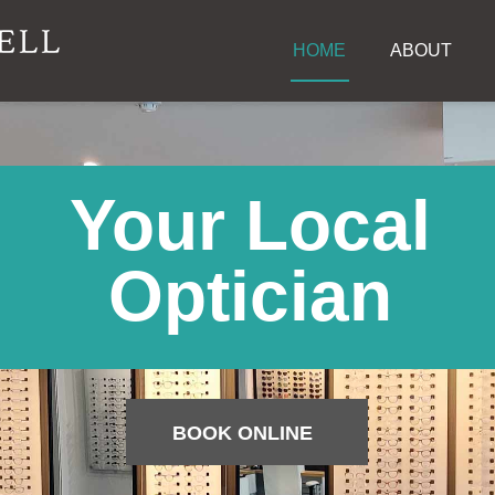
HOME
ABOUT
Your Local
Optician
BOOK ONLINE