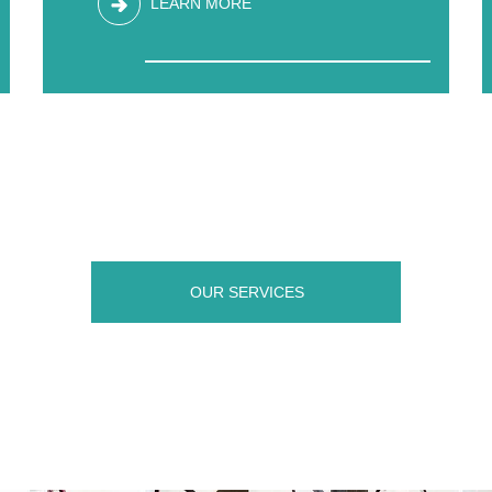
LEARN MORE
OUR SERVICES