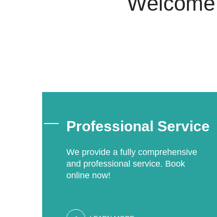
Welcome t
Professional Service
We provide a fully comprehensive
and professional service. Book
online now!