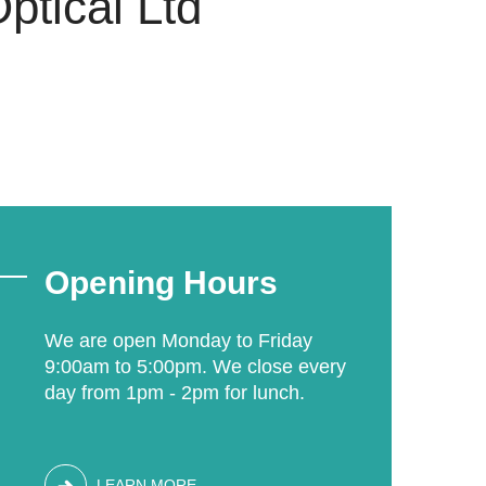
ptical Ltd
Opening Hours
We are open Monday to Friday
9:00am to 5:00pm. We close every
day from 1pm - 2pm for lunch.
LEARN MORE