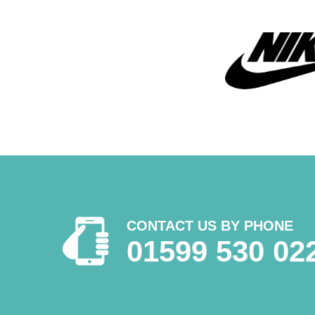
CONTACT US BY PHONE
01599 530 02