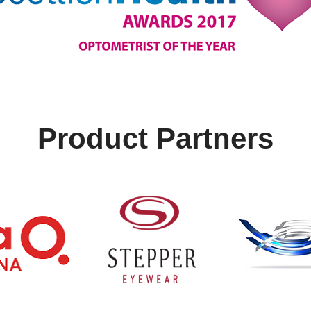
Product Partners