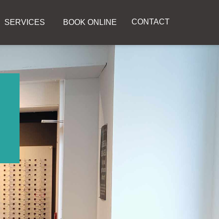
CONTACT
SERVICES
BOOK ONLINE